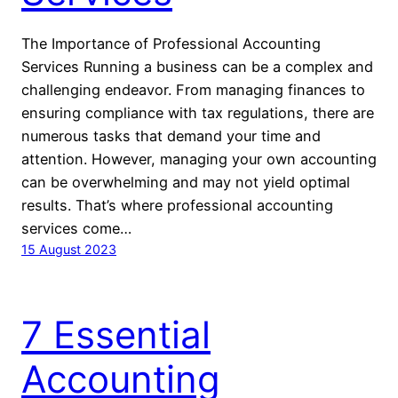
The Importance of Professional Accounting
Services Running a business can be a complex and
challenging endeavor. From managing finances to
ensuring compliance with tax regulations, there are
numerous tasks that demand your time and
attention. However, managing your own accounting
can be overwhelming and may not yield optimal
results. That’s where professional accounting
services come…
15 August 2023
7 Essential
Accounting