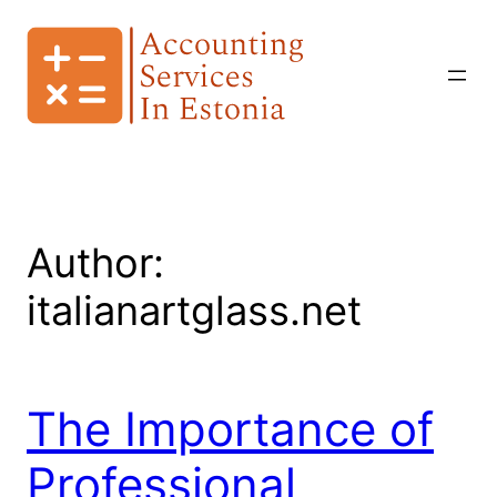
Skip
to
content
Author:
italianartglass.net
The Importance of
Professional