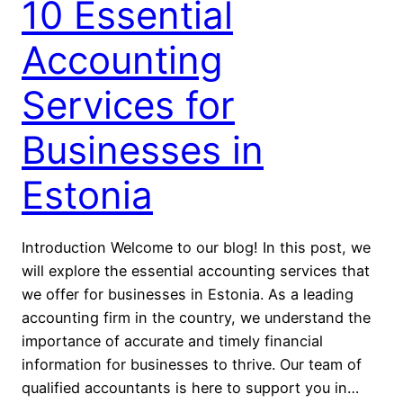
10 Essential
Accounting
Services for
Businesses in
Estonia
Introduction Welcome to our blog! In this post, we
will explore the essential accounting services that
we offer for businesses in Estonia. As a leading
accounting firm in the country, we understand the
importance of accurate and timely financial
information for businesses to thrive. Our team of
qualified accountants is here to support you in…