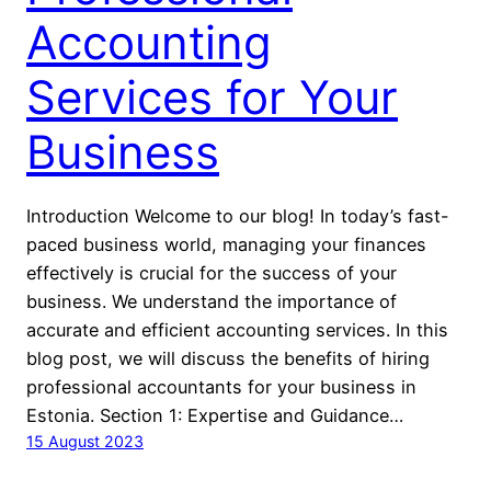
Accounting
Services for Your
Business
Introduction Welcome to our blog! In today’s fast-
paced business world, managing your finances
effectively is crucial for the success of your
business. We understand the importance of
accurate and efficient accounting services. In this
blog post, we will discuss the benefits of hiring
professional accountants for your business in
Estonia. Section 1: Expertise and Guidance…
15 August 2023