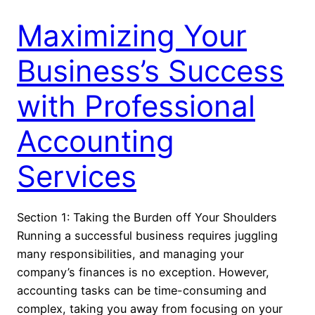
Maximizing Your
Business’s Success
with Professional
Accounting
Services
Section 1: Taking the Burden off Your Shoulders
Running a successful business requires juggling
many responsibilities, and managing your
company’s finances is no exception. However,
accounting tasks can be time-consuming and
complex, taking you away from focusing on your