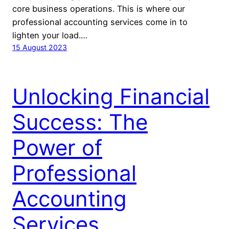
core business operations. This is where our
professional accounting services come in to
lighten your load.…
15 August 2023
Unlocking Financial
Success: The
Power of
Professional
Accounting
Services