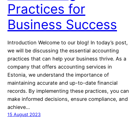
Practices for
Business Success
Introduction Welcome to our blog! In today’s post,
we will be discussing the essential accounting
practices that can help your business thrive. As a
company that offers accounting services in
Estonia, we understand the importance of
maintaining accurate and up-to-date financial
records. By implementing these practices, you can
make informed decisions, ensure compliance, and
achieve…
15 August 2023