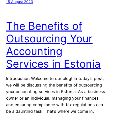
15 August 2023
The Benefits of
Outsourcing Your
Accounting
Services in Estonia
Introduction Welcome to our blog! In today’s post,
we will be discussing the benefits of outsourcing
your accounting services in Estonia. As a business
owner or an individual, managing your finances
and ensuring compliance with tax regulations can
be a daunting task. That’s where we come in,